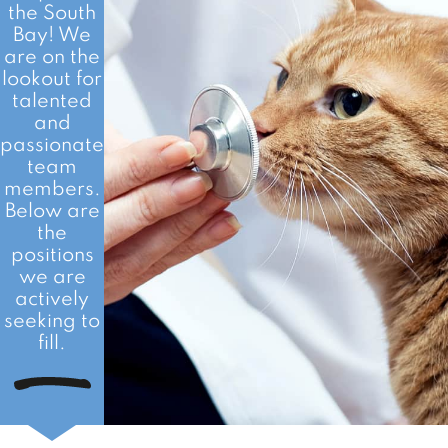
the South
Bay! We
are on the
lookout for
talented
and
passionate
team
members.
Below are
the
positions
we are
actively
seeking to
fill.