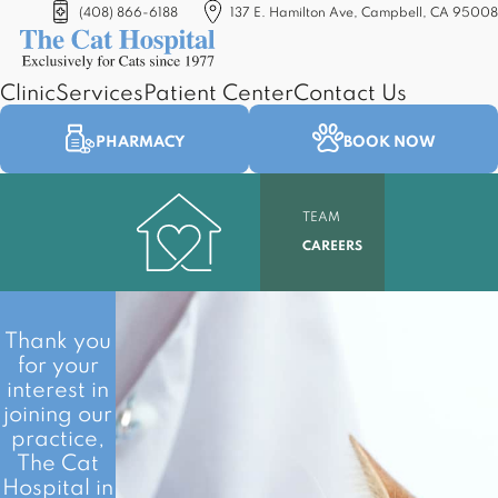
(408) 866-6188
137 E. Hamilton Ave, Campbell, CA 95008
(opens in a new tab)
Clinic
Services
Patient Center
Contact Us
PHARMACY
BOOK NOW
TEAM
CAREERS
Thank you
for your
interest in
joining our
practice,
The Cat
Hospital in