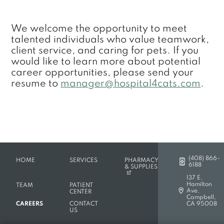
We welcome the opportunity to meet
talented individuals who value teamwork,
client service, and caring for pets. If you
would like to learn more about potential
career opportunities, please send your
resume to
manager@hospital4cats.com
.
(408) 866-
HOME
SERVICES
PHARMACY
6188
(OPENS IN A NEW TAB)
& SUPPLIES
137 E.
Hamilton
TEAM
PATIENT
Ave,
CENTER
(opens in a new
Campbell,
CAREERS
CONTACT
CA 95008
US