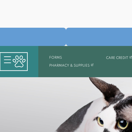
(O
FORMS
CARE CREDIT
(OPENS IN A NEW TAB)
PHARMACY & SUPPLIES