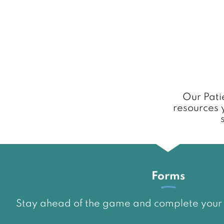
Our Patie
resources 
Forms
Stay ahead of the game and complete your p