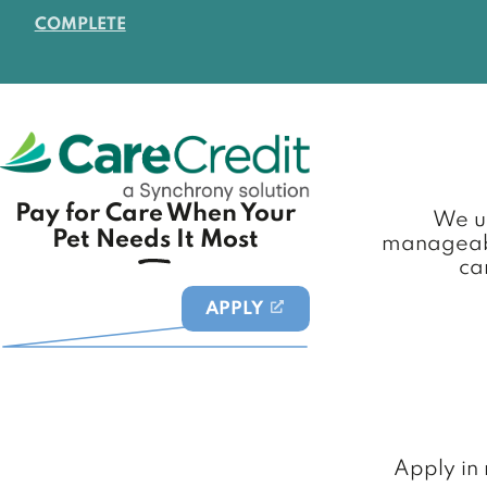
COMPLETE
Pay for Care When Your
We un
Pet Needs It Most
manageabl
ca
APPLY
(OPENS IN A NEW TAB)
Apply in 