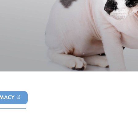
MACY
(OPENS IN A NEW TAB)