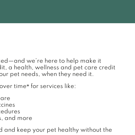
 TAB)
ted—and we’re here to help make it
, a health, wellness and pet care credit
our pet needs, when they need it.
*
 over time
for services like:
care
cines
cedures
s, and more
nd and keep your pet healthy without the