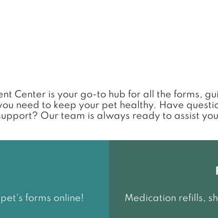
nt Center is your go-to hub for all the forms, g
you need to keep your pet healthy. Have questi
support? Our team is always ready to assist you
et's forms online!
Medication refills, 