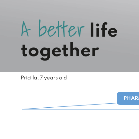
A
b
e
t
t
e
r
life
together
Pricilla, 7 years old
PHAR