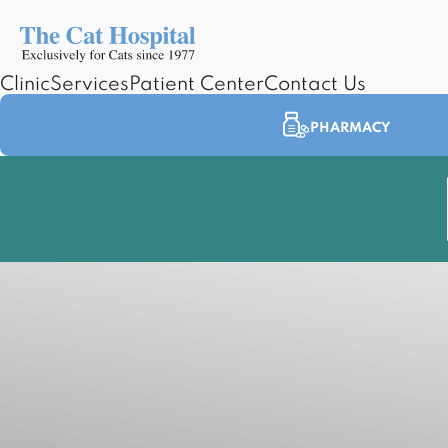
Clinic
Services
Patient Center
Contact Us
PHARMACY