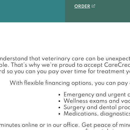
(OPENS IN A NEW
ORDER
derstand that veterinary care can be unexpec
e. That’s why we’re proud to accept CareCredit
rd so you can you pay over time for treatment y
With flexible financing options, you can pay
Emergency and urgent 
Wellness exams and vac
Surgery and dental pro
Medications, diagnostic
minutes online or in our office. Get peace of mi