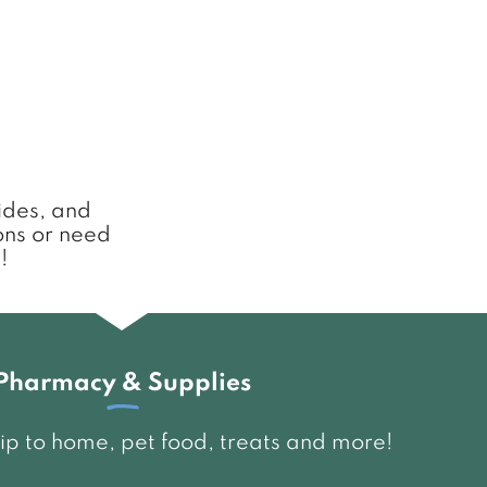
uides, and
ons or need
!
Pharmacy & Supplies
ship to home, pet food, treats and more!