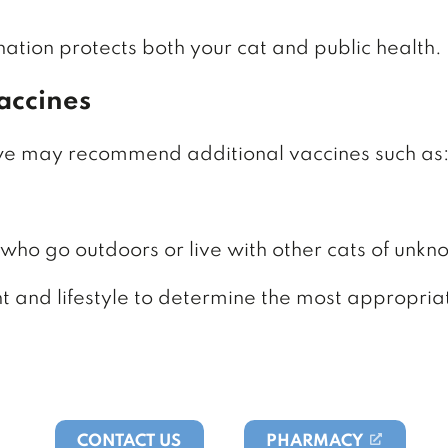
nation protects both your cat and public health.
accines
 we may recommend additional vaccines such as
 who go outdoors or live with other cats of unkn
nt and lifestyle to determine the most appropria
CONTACT US
PHARMACY