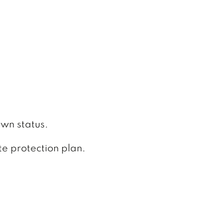
:
own status.
te protection plan.