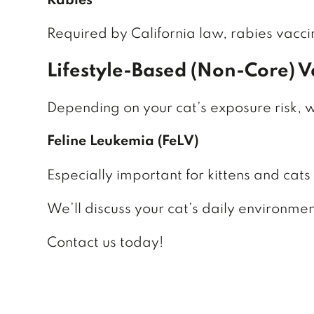
Rabies
Required by California law, rabies vacci
Lifestyle-Based (Non-Core) V
Depending on your cat’s exposure risk,
Feline Leukemia (FeLV)
Especially important for kittens and cats
We’ll discuss your cat’s daily environme
Contact us today!