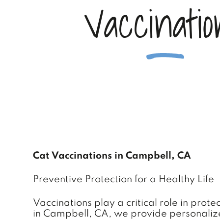
V
a
c
c
i
n
a
t
i
o
Cat Vaccinations in Campbell, CA
Preventive Protection for a Healthy Life
Vaccinations play a critical role in prot
in Campbell, CA, we provide personalized 