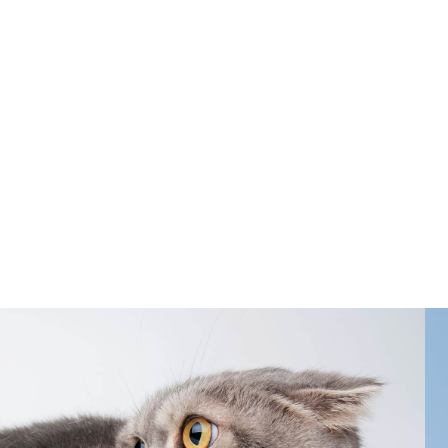
-threatening diseases. At The Cat Hospital
 cat’s age, lifestyle, and risk factors.