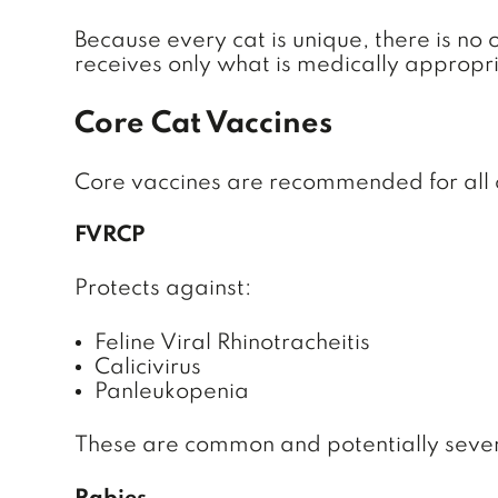
Because every cat is unique, there is no
receives only what is medically appropri
Core Cat Vaccines
Core vaccines are recommended for all ca
FVRCP
Protects against:
Feline Viral Rhinotracheitis
Calicivirus
Panleukopenia
These are common and potentially severe