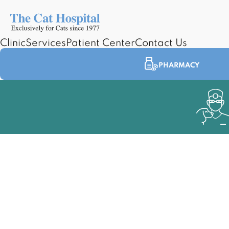
Clinic
Services
Patient Center
Contact Us
PHARMACY