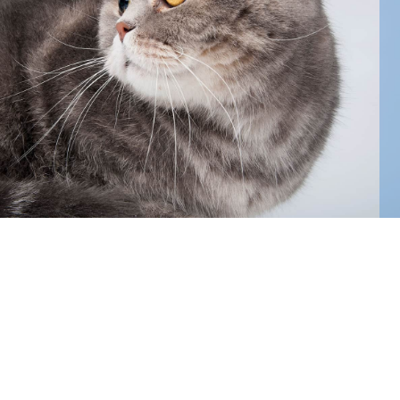
focused approach ensures your cat