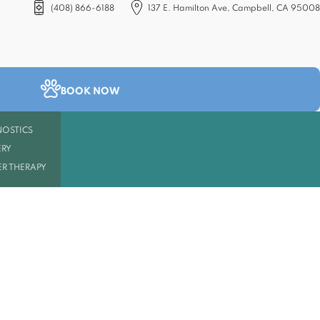
(408) 866-6188
137 E. Hamilton Ave, Campbell, CA 95008
(opens in a new tab)
BOOK NOW
OSTICS
RY
R THERAPY