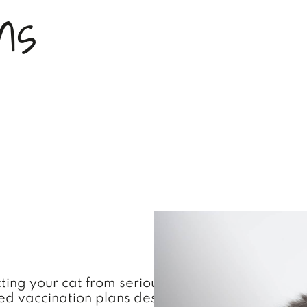
n
s
ecting your cat from serious and potentially life
vaccination plans designed specifically for your