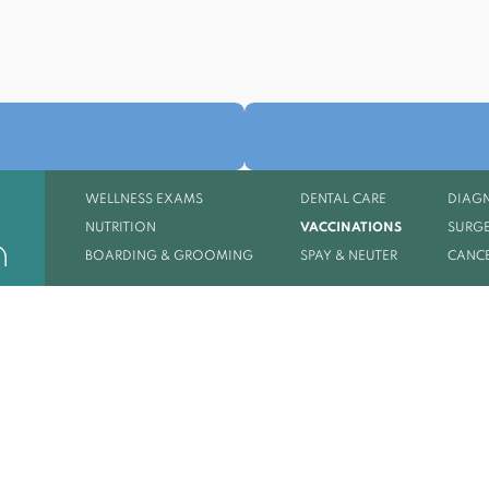
WELLNESS EXAMS
DENTAL CARE
DIAGN
NUTRITION
VACCINATIONS
SURGE
BOARDING & GROOMING
SPAY & NEUTER
CANCE