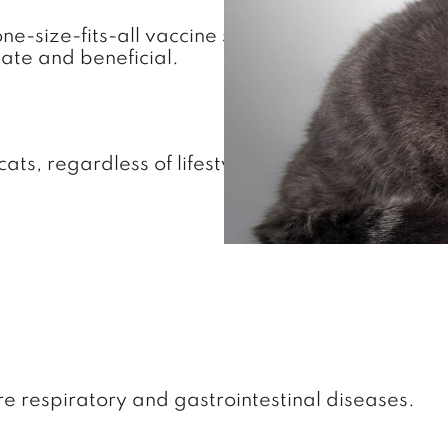
 one-size-fits-all vaccine schedule. Our feline-
ate and beneficial.
ts, regardless of lifestyle:
 respiratory and gastrointestinal diseases.